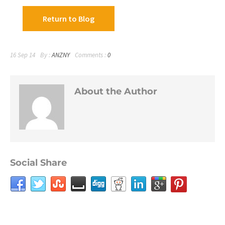
Return to Blog
16 Sep 14
By :
ANZNY
Comments :
0
About the Author
Social Share