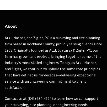
About
Atzl, Nasher, and Zigler, PC is a surveying and site planning
firm based in Rockland County, proudly serving clients since
1968. Originally founded as Atzl, Scatassa & Zigler PC, our
firm has grown and evolved, bringing together some of the
industry's most skilled engineers. Today, as Atzl, Nasher,
and Zigler, we continue to uphold the same core principles
that have defined us for decades—delivering exceptional
service with an unwavering commitment to client
satisfaction.
Contact us at (845) 634-4694 to learn how we can support
your surveying, site planning, or engineering needs.