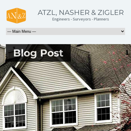
ATZL, NASHER & ZIGLER
Engineers - Surveyors - Planners
Blog Post