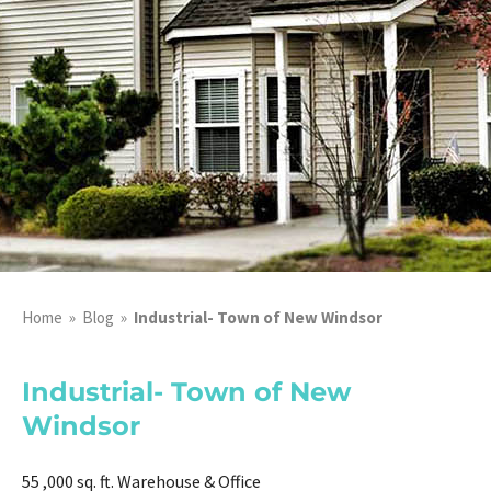
Home
»
Blog
»
Industrial- Town of New Windsor
Industrial- Town of New
Windsor
55 ,000 sq. ft. Warehouse & Office