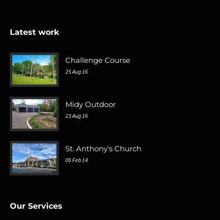
Latest work
Challenge Course
25 Aug 16
Midy Outdoor
23 Aug 16
St. Anthony's Church
06 Feb 14
Our Services