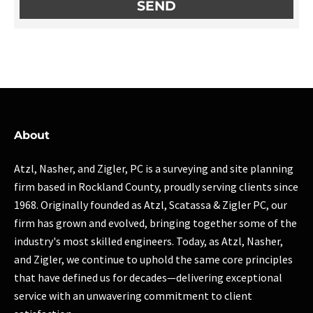
About
Atzl, Nasher, and Zigler, PC is a surveying and site planning
firm based in Rockland County, proudly serving clients since
1968. Originally founded as Atzl, Scatassa & Zigler PC, our
firm has grown and evolved, bringing together some of the
industry's most skilled engineers. Today, as Atzl, Nasher,
and Zigler, we continue to uphold the same core principles
that have defined us for decades—delivering exceptional
service with an unwavering commitment to client