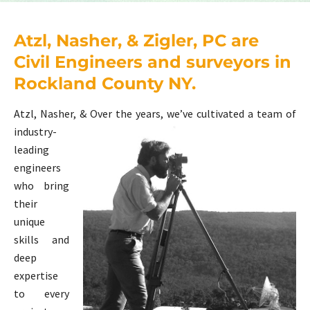
Atzl, Nasher, & Zigler, PC are
Civil Engineers and surveyors in
Rockland County NY.
Atzl, Nasher, &
Over the years, we’ve cultivated a team of
industry-
leading
engineers
who bring
their
unique
skills and
deep
expertise
to every