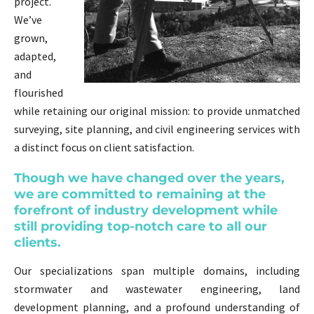
project.
We’ve
grown,
adapted,
and
flourished
while retaining our original mission: to provide unmatched
surveying, site planning, and civil engineering services with
a distinct focus on client satisfaction.
Though we have changed over the years,
we are committed to remaining at the
forefront of industry development while
still providing top-notch care to all our
clients.
Our specializations span multiple domains, including
stormwater and wastewater engineering, land
development planning, and a profound understanding of