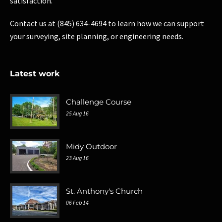
satisfaction.
Contact us at (845) 634-4694 to learn how we can support
your surveying, site planning, or engineering needs.
Latest work
Challenge Course
25 Aug 16
Midy Outdoor
23 Aug 16
St. Anthony's Church
06 Feb 14