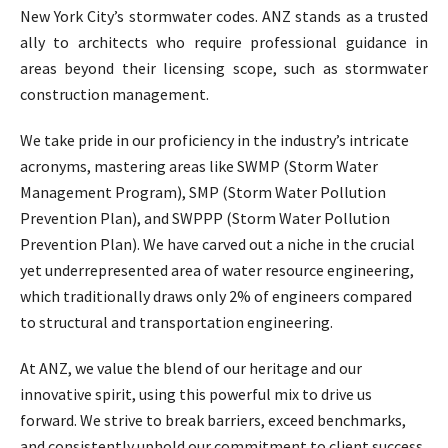
New York City’s stormwater codes. ANZ stands as a trusted
ally to architects who require professional guidance in
areas beyond their licensing scope, such as stormwater
construction management.
We take pride in our proficiency in the industry’s intricate
acronyms, mastering areas like SWMP (Storm Water
Management Program), SMP (Storm Water Pollution
Prevention Plan), and SWPPP (Storm Water Pollution
Prevention Plan). We have carved out a niche in the crucial
yet underrepresented area of water resource engineering,
which traditionally draws only 2% of engineers compared
to structural and transportation engineering.
At ANZ, we value the blend of our heritage and our
innovative spirit, using this powerful mix to drive us
forward. We strive to break barriers, exceed benchmarks,
and consistently uphold our commitment to client success.