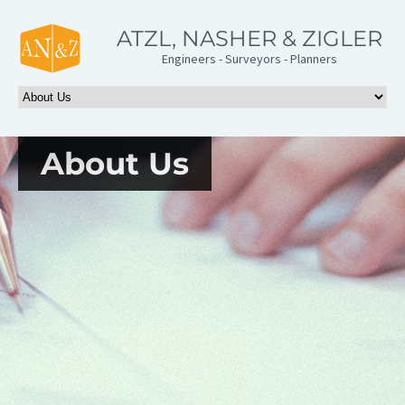
ATZL, NASHER & ZIGLER
Engineers - Surveyors - Planners
About Us