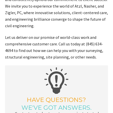
We invite you to experience the world of Atzl, Nasher, and
Zigler, PC, where innovative solutions, client-centered care,
and engineering brilliance converge to shape the future of
civil engineering.
Let us deliver on our promise of world-class work and
comprehensive customer care. Call us today at (845) 634-
4694 to find out how we can help you with your surveying,
structural engineering, site planning, or other needs.
HAVE QUESTIONS?
WE'VE GOT ANSWERS.