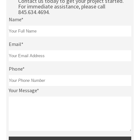
Contact us today to get your project started.
For immediate assistance, please call
845.634.4694.
Name*
Email*
Phone*
Your Message*