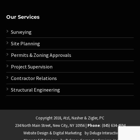
Our Services
Surveying
Site Planning
Permits & Zoning Approvals
Project Supervision
Contractor Relations
Structural Engineering
Copyright 2018,
Atzl, Nasher & Zigler, PC
234 North Main Street, New City, NY 10956
|
Phone
: (845) 634-4694
Website Design & Digital Marketing
by Deluge Interactive