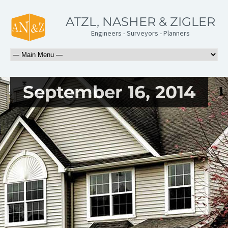
ATZL, NASHER & ZIGLER
Engineers - Surveyors - Planners
September 16, 2014