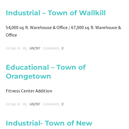
Industrial – Town of Wallkill
54,000 sq. ft. Warehouse & Office / 67,000 sq. ft. Warehouse &
Office
16 Sep 14
By :
ANZNY
Comments :
0
Educational – Town of
Orangetown
Fitness Center Addition
16 Sep 14
By :
ANZNY
Comments :
0
Industrial- Town of New