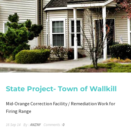
State Project- Town of Wallkill
Mid-Orange Correction Facility / Remediation Work for
Firing Range
16 Sep 14
By :
ANZNY
Comments :
0