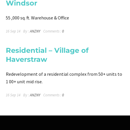
Windsor
55 ,000 sq. ft. Warehouse & Office
16 Sep 14
By :
ANZNY
Comments :
0
Residential – Village of
Haverstraw
Redevelopment of a residential complex from 50+ units to
1 00+ unit mid rise.
16 Sep 14
By :
ANZNY
Comments :
0