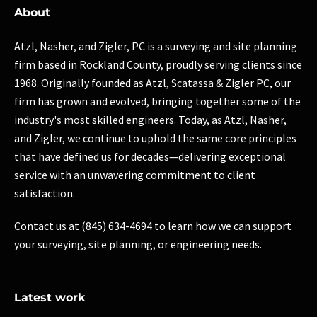
About
Atzl, Nasher, and Zigler, PC is a surveying and site planning
firm based in Rockland County, proudly serving clients since
1968. Originally founded as Atzl, Scatassa & Zigler PC, our
firm has grown and evolved, bringing together some of the
industry's most skilled engineers. Today, as Atzl, Nasher,
and Zigler, we continue to uphold the same core principles
that have defined us for decades—delivering exceptional
service with an unwavering commitment to client
satisfaction.
Contact us at (845) 634-4694 to learn how we can support
your surveying, site planning, or engineering needs.
Latest work