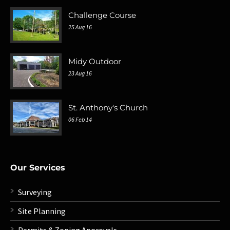
Challenge Course
25 Aug 16
Midy Outdoor
23 Aug 16
St. Anthony's Church
06 Feb 14
Our Services
Surveying
Site Planning