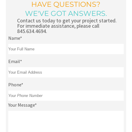
HAVE QUESTIONS?
WE'VE GOT ANSWERS.
Contact us today to get your project started.
For immediate assistance, please call
845.634.4694.
Name*
Email*
Phone*
Your Message*