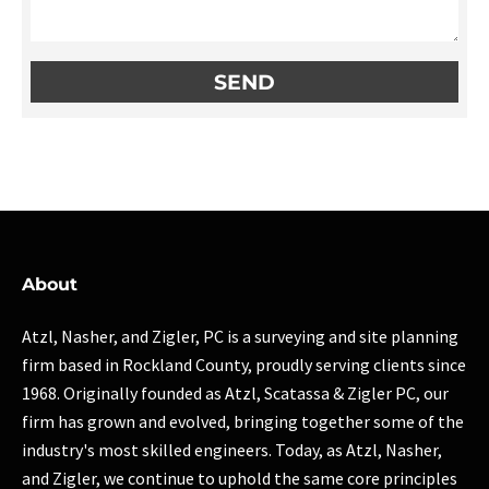
About
Atzl, Nasher, and Zigler, PC is a surveying and site planning
firm based in Rockland County, proudly serving clients since
1968. Originally founded as Atzl, Scatassa & Zigler PC, our
firm has grown and evolved, bringing together some of the
industry's most skilled engineers. Today, as Atzl, Nasher,
and Zigler, we continue to uphold the same core principles