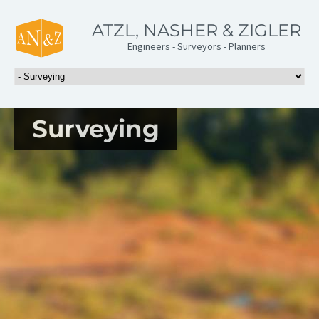
ATZL, NASHER & ZIGLER
Engineers - Surveyors - Planners
Surveying