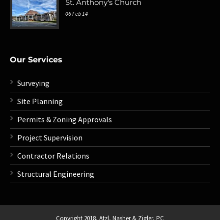
St. Anthony's Church
06 Feb 14
Our Services
Surveying
Site Planning
Permits & Zoning Approvals
Project Supervision
Contractor Relations
Structural Engineering
Copyright 2018,
Atzl, Nasher & Zigler, PC