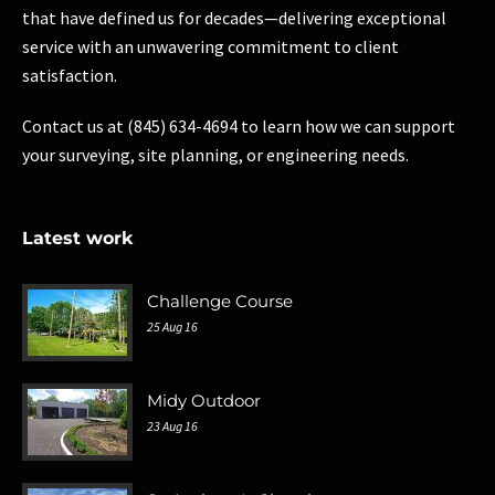
that have defined us for decades—delivering exceptional
service with an unwavering commitment to client
satisfaction.
Contact us at (845) 634-4694 to learn how we can support
your surveying, site planning, or engineering needs.
Latest work
Challenge Course
25 Aug 16
Midy Outdoor
23 Aug 16