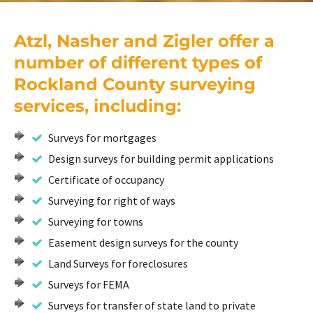
Atzl, Nasher and Zigler offer a
number of different types of
Rockland County surveying
services, including:
Surveys for mortgages
Design surveys for building permit applications
Certificate of occupancy
Surveying for right of ways
Surveying for towns
Easement design surveys for the county
Land Surveys for foreclosures
Surveys for FEMA
Surveys for transfer of state land to private