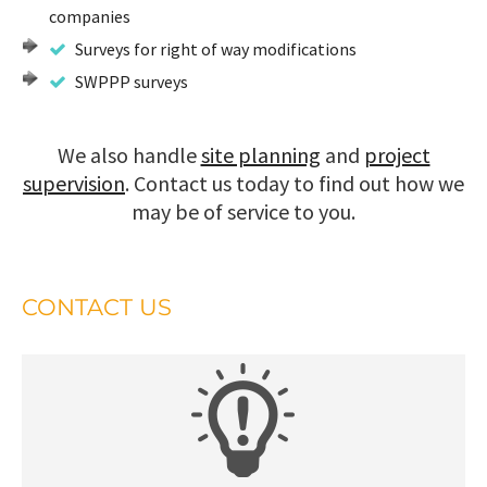
companies
Surveys for right of way modifications
SWPPP surveys
We also handle
site planning
and
project
supervision
. Contact us today to find out how we
may be of service to you.
CONTACT US