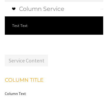
Column Service
Test Text
Service Content
COLUMN TITLE
Column Text