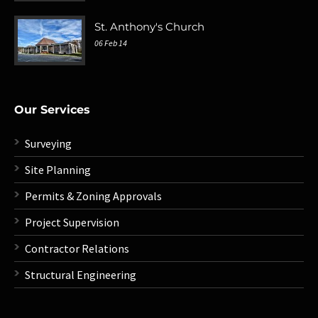
St. Anthony's Church
06 Feb 14
Our Services
Surveying
Site Planning
Permits & Zoning Approvals
Project Supervision
Contractor Relations
Structural Engineering