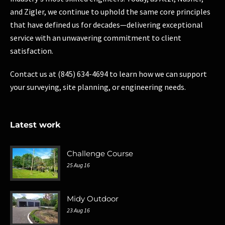
and Zigler, we continue to uphold the same core principles
that have defined us for decades—delivering exceptional
service with an unwavering commitment to client
satisfaction.
Contact us at (845) 634-4694 to learn how we can support
your surveying, site planning, or engineering needs.
Latest work
Challenge Course
25 Aug 16
Midy Outdoor
23 Aug 16