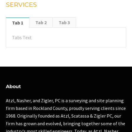
SERVICES
Tab 2
Tab 3
Tab 1
Tabs Text
About
Atzl, Nasher, and Zigler, PC is a surveying and site planning
firm based in Rockland County, proudly serving clients since
1968. Originally founded as Atzl, Scatassa & Zigler PC, our
firm has grown and evolved, bringing together some of the
industry's most skilled engineers. Today, as Atzl, Nasher,