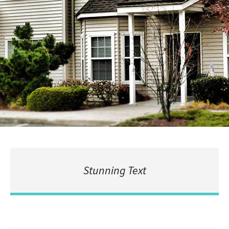
Stunning Text