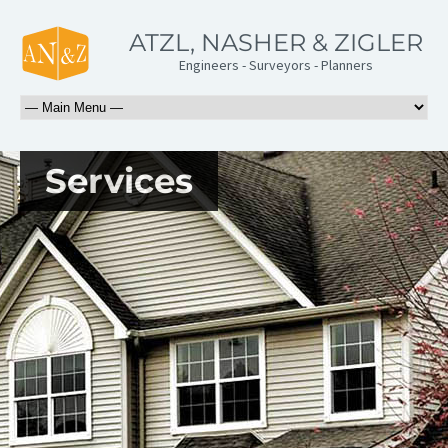
ATZL, NASHER & ZIGLER
Engineers - Surveyors - Planners
Services